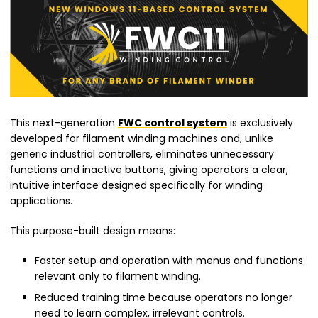
This next-generation
FWC control system
is exclusively
developed for filament winding machines and, unlike
generic industrial controllers, eliminates unnecessary
functions and inactive buttons, giving operators a clear,
intuitive interface designed specifically for winding
applications.
This purpose-built design means:
Faster setup and operation with menus and functions
relevant only to filament winding.
Reduced training time because operators no longer
need to learn complex, irrelevant controls.