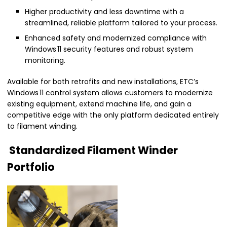
Higher productivity and less downtime with a
streamlined, reliable platform tailored to your process.
Enhanced safety and modernized compliance with
Windows 11 security features and robust system
monitoring.
Available for both retrofits and new installations, ETC’s
Windows 11 control system allows customers to modernize
existing equipment, extend machine life, and gain a
competitive edge with the only platform dedicated entirely
to filament winding.
Standardized Filament Winder
Portfolio