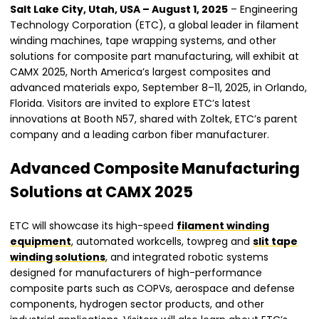
Salt Lake City, Utah, USA – August 1, 2025
– Engineering
Technology Corporation (ETC), a global leader in filament
winding machines, tape wrapping systems, and other
solutions for composite part manufacturing, will exhibit at
CAMX 2025, North America’s largest composites and
advanced materials expo, September 8–11, 2025, in Orlando,
Florida. Visitors are invited to explore ETC’s latest
innovations at Booth N57, shared with Zoltek, ETC’s parent
company and a leading carbon fiber manufacturer.
Advanced Composite Manufacturing
Solutions at CAMX 2025
ETC will showcase its high-speed
filament winding
equipment
, automated workcells, towpreg and
slit tape
winding solutions
, and integrated robotic systems
designed for manufacturers of high-performance
composite parts such as COPVs, aerospace and defense
components, hydrogen sector products, and other