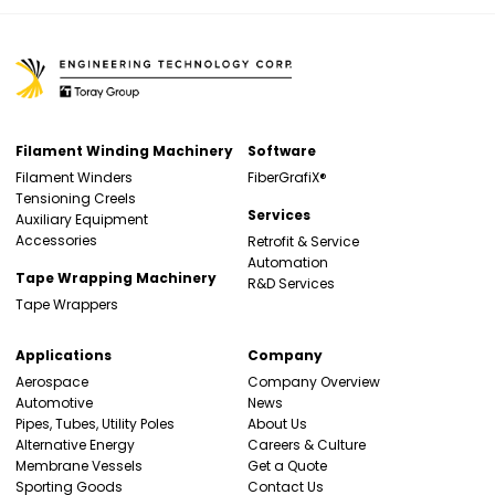
Filament Winding Machinery
Software
Filament Winders
FiberGrafiX®
Tensioning Creels
Services
Auxiliary Equipment
Accessories
Retrofit & Service
Automation
Tape Wrapping Machinery
R&D Services
Tape Wrappers
Applications
Company
Aerospace
Company Overview
Automotive
News
Pipes, Tubes, Utility Poles
About Us
Alternative Energy
Careers & Culture
Membrane Vessels
Get a Quote
Sporting Goods
Contact Us