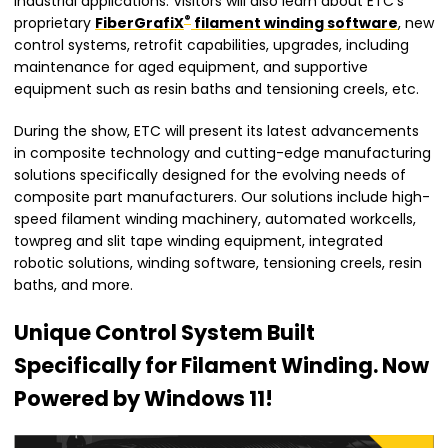
industrial applications. Visitors will also learn about ETC’s
®
proprietary
FiberGrafiX
filament winding software
, new
control systems, retrofit capabilities, upgrades, including
maintenance for aged equipment, and supportive
equipment such as resin baths and tensioning creels, etc.
During the show, ETC will present its latest advancements
in composite technology and cutting-edge manufacturing
solutions specifically designed for the evolving needs of
composite part manufacturers. Our solutions include high-
speed filament winding machinery, automated workcells,
towpreg and slit tape winding equipment, integrated
robotic solutions, winding software, tensioning creels, resin
baths, and more.
Unique Control System Built
Specifically for Filament Winding. Now
Powered by Windows 11!