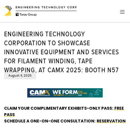
ENGINEERING TECHNOLOGY
CORPORATION TO SHOWCASE
INNOVATIVE EQUIPMENT AND SERVICES
FOR FILAMENT WINDING, TAPE
WRAPPING, AT CAMX 2025: BOOTH N57
August 4, 2025
CLAIM YOUR COMPLIMENTARY EXHIBITS-ONLY PASS:
FREE
PASS
SCHEDULE A ONE-ON-ONE CONSULTATION:
RESERVATION