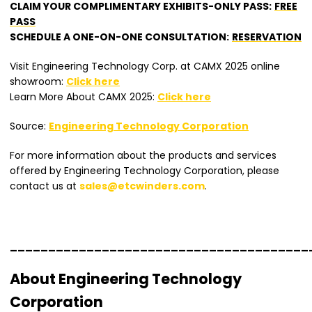
CLAIM YOUR COMPLIMENTARY EXHIBITS-ONLY PASS:
FREE
PASS
SCHEDULE A ONE-ON-ONE CONSULTATION:
RESERVATION
Visit Engineering Technology Corp. at CAMX 2025 online
showroom:
Click here
Learn More About CAMX 2025:
Click here
Source:
Engineering Technology Corporation
For more information about the products and services
offered by Engineering Technology Corporation, please
contact us at
sales@etcwinders.com
.
_______________________________________
About Engineering Technology
Corporation