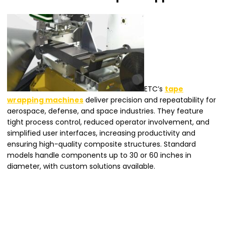
ETC’s
tape
wrapping machines
deliver precision and repeatability for
aerospace, defense, and space industries. They feature
tight process control, reduced operator involvement, and
simplified user interfaces, increasing productivity and
ensuring high-quality composite structures. Standard
models handle components up to 30 or 60 inches in
diameter, with custom solutions available.