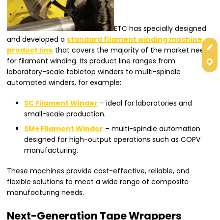
ETC has specially designed
and developed a
standard filament winding machine
Get
product line
that covers the majority of the market needs
for filament winding. Its product line ranges from
Con
laboratory-scale tabletop winders to multi-spindle
automated winders, for example:
SC Filament Winder
– ideal for laboratories and
small-scale production.
SM+ Filament Winder
– multi-spindle automation
designed for high-output operations such as COPV
manufacturing.
These machines provide cost-effective, reliable, and
flexible solutions to meet a wide range of composite
manufacturing needs.
Next-Generation Tape Wrappers