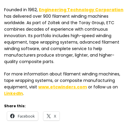
Founded in 1962,
Engineering Technology Corporation
has delivered over 900 filament winding machines
worldwide. As part of Zoltek and the Toray Group, ETC
combines decades of experience with continuous
innovation. Its portfolio includes high-speed winding
equipment, tape wrapping systems, advanced filament
winding software, and complete service to help
manufacturers produce stronger, lighter, and higher-
quality composite parts.
For more information about filament winding machines,
tape wrapping systems, or composite manufacturing
equipment, visit
www.etcwinders.com
or follow us on
LinkedIn
.
Share this:
Facebook
X