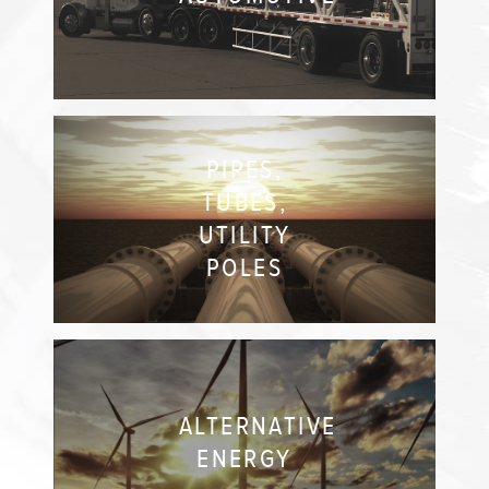
PIPES,
TUBES,
UTILITY
POLES
ALTERNATIVE
ENERGY