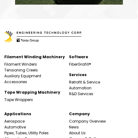
Filament Winding Machinery
Software
Filament Winders
FiberGrafiX®
Tensioning Creels
Services
Auxiliary Equipment
Accessories
Retrofit & Service
Automation
Tape Wrapping Machinery
R&D Services
Tape Wrappers
Applications
Company
Aerospace
Company Overview
Automotive
News
Pipes, Tubes, Utility Poles
About Us