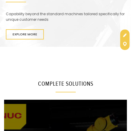
Capability beyond the standard machines tailored specifically for
unique customer needs
Get
EXPLORE MORE
Con
COMPLETE SOLUTIONS