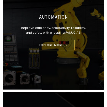
AUTOMATION
Improve efficiency, productivity, reliability,
and safety with a leading FANUC ASI
EXPLORE MORE