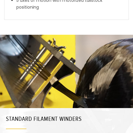
5 axes of motion with motorized tailstock
positioning
STANDARD FILAMENT WINDERS