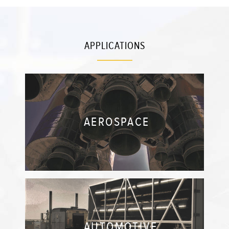
APPLICATIONS
AEROSPACE
AUTOMOTIVE