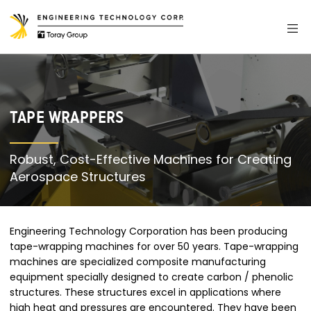
TAPE WRAPPERS
Robust, Cost-Effective Machines for Creating
Aerospace Structures
Engineering Technology Corporation has been producing
tape-wrapping machines for over 50 years. Tape-wrapping
machines are specialized composite manufacturing
equipment specially designed to create carbon / phenolic
structures. These structures excel in applications where
high heat and pressures are encountered. They have been