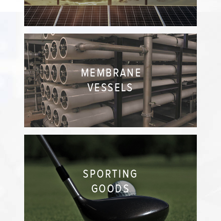
MEMBRANE
VESSELS
SPORTING
GOODS