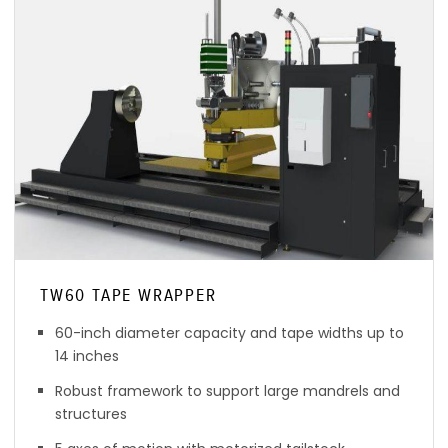
TW60 TAPE WRAPPER
60-inch diameter capacity and tape widths up to
14 inches
Robust framework to support large mandrels and
structures