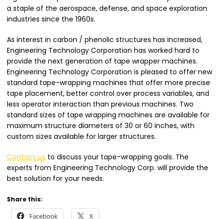
a staple of the aerospace, defense, and space exploration
industries since the 1960s.
As interest in carbon / phenolic structures has increased,
Engineering Technology Corporation has worked hard to
provide the next generation of tape wrapper machines.
Engineering Technology Corporation is pleased to offer new
standard tape-wrapping machines that offer more precise
tape placement, better control over process variables, and
less operator interaction than previous machines. Two
standard sizes of tape wrapping machines are available for
maximum structure diameters of 30 or 60 inches, with
custom sizes available for larger structures.
Contact us
t
o
discuss your tape-wrapping goals. The
experts from Engineering Technology Corp. will provide the
best solution for your needs.
Share this:
Facebook
X