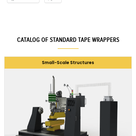
CATALOG OF STANDARD TAPE WRAPPERS
Small-Scale Structures