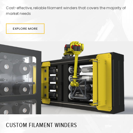
Cost-effective, reliable filament winders that covers the majority of
market needs
EXPLORE MORE
CUSTOM FILAMENT WINDERS