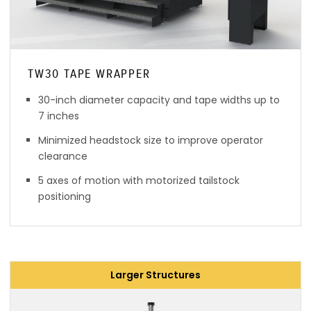
TW30 TAPE WRAPPER
30-inch diameter capacity and tape widths up to
7 inches
Minimized headstock size to improve operator
clearance
5 axes of motion with motorized tailstock
positioning
Larger Structures