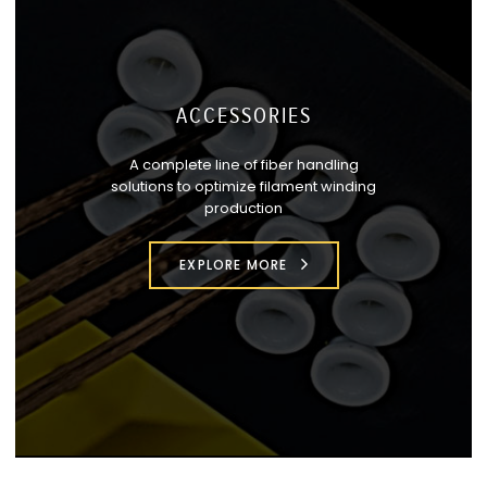
ACCESSORIES
A complete line of fiber handling
solutions to optimize filament winding
production
EXPLORE MORE