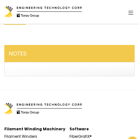
NOTES
Filament Winding Machinery
Software
Filament Winders
FiberGrafiX®