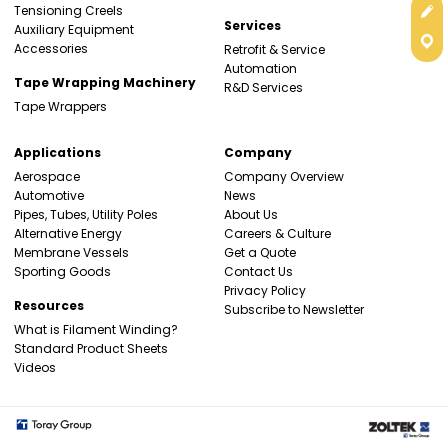
Get
Tensioning Creels
Services
Auxiliary Equipment
Con
Accessories
Retrofit & Service
Automation
Tape Wrapping Machinery
R&D Services
Tape Wrappers
Applications
Company
Aerospace
Company Overview
Automotive
News
Pipes, Tubes, Utility Poles
About Us
Alternative Energy
Careers & Culture
Membrane Vessels
Get a Quote
Sporting Goods
Contact Us
Privacy Policy
Resources
Subscribe to Newsletter
What is Filament Winding?
Standard Product Sheets
Videos