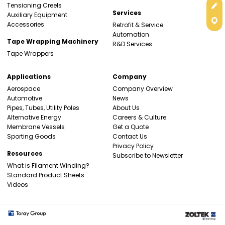
Get
Tensioning Creels
Services
Auxiliary Equipment
Con
Accessories
Retrofit & Service
Automation
Tape Wrapping Machinery
R&D Services
Tape Wrappers
Applications
Company
Aerospace
Company Overview
Automotive
News
Pipes, Tubes, Utility Poles
About Us
Alternative Energy
Careers & Culture
Membrane Vessels
Get a Quote
Sporting Goods
Contact Us
Privacy Policy
Resources
Subscribe to Newsletter
What is Filament Winding?
Standard Product Sheets
Videos