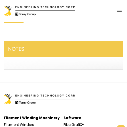
NOTES
Filament Winding Machinery
Software
Filament Winders
FiberGrafiX®