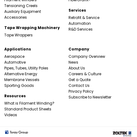
Tensioning Creels
Services
Auxiliary Equipment
Accessories
Retrofit & Service
Automation
Tape Wrapping Machinery
R&D Services
Tape Wrappers
Applications
Company
Aerospace
Company Overview
Automotive
News
Pipes, Tubes, Utility Poles
About Us
Alternative Energy
Careers & Culture
Membrane Vessels
Get a Quote
Sporting Goods
Contact Us
Privacy Policy
Resources
Subscribe to Newsletter
What is Filament Winding?
Standard Product Sheets
Videos