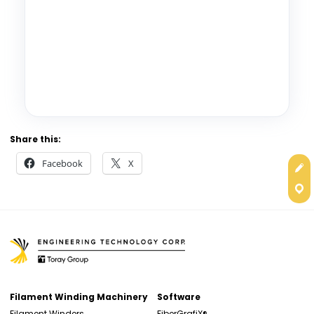
Share this:
Facebook
X
Get
Con
Filament Winding Machinery
Software
Filament Winders
FiberGrafiX®