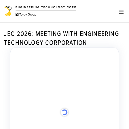
JEC 2026: MEETING WITH ENGINEERING
TECHNOLOGY CORPORATION