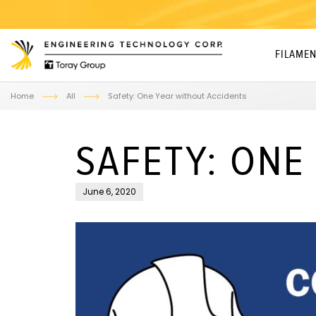
FILAMEN
Home
All
Safety: One Year without Accidents
SAFETY: ONE
June 6, 2020