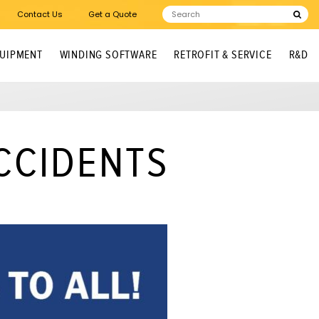
Contact Us
Get a Quote
QUIPMENT
WINDING SOFTWARE
RETROFIT & SERVICE
R&D
CCIDENTS