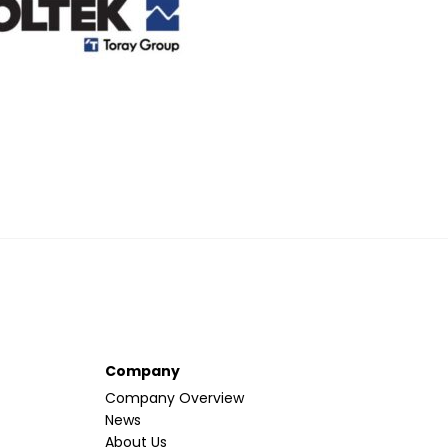
Company
Company Overview
News
About Us