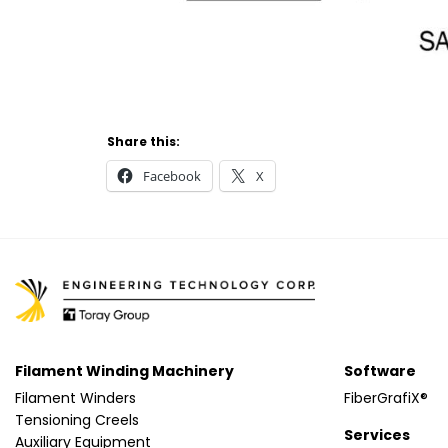
Share this:
Facebook
X
Filament Winding Machinery
Software
Filament Winders
FiberGrafiX®
Tensioning Creels
Services
Auxiliary Equipment