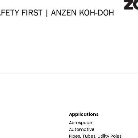
Applications
Aerospace
Automotive
Pipes, Tubes, Utility Poles