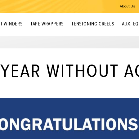
About Us
T WINDERS
TAPE WRAPPERS
TENSIONING CREELS
AUX. E
 YEAR WITHOUT A