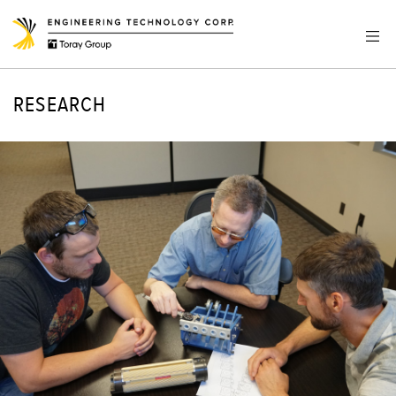
RESEARCH