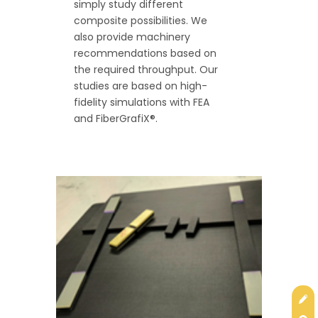
simply study different
composite possibilities. We
also provide machinery
recommendations based on
the required throughput. Our
studies are based on high-
fidelity simulations with FEA
and FiberGrafiX®.
Get