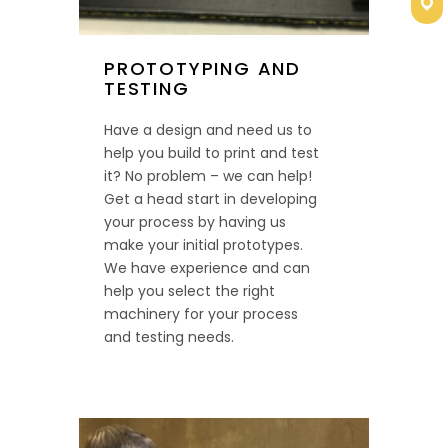
Con
PROTOTYPING AND
TESTING
Have a design and need us to
help you build to print and test
it? No problem – we can help!
Get a head start in developing
your process by having us
make your initial prototypes.
We have experience and can
help you select the right
machinery for your process
and testing needs.