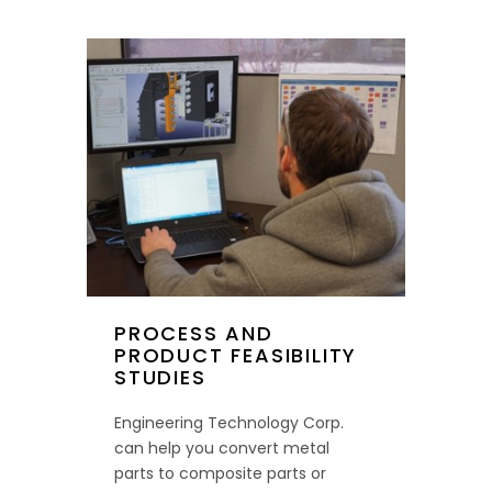
PROCESS AND
PRODUCT FEASIBILITY
STUDIES
Engineering Technology Corp.
can help you convert metal
parts to composite parts or