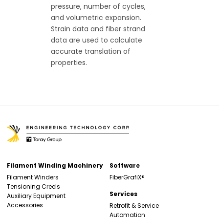
pressure, number of cycles,
and volumetric expansion.
Strain data and fiber strand
data are used to calculate
accurate translation of
properties.
Filament Winding Machinery
Software
Filament Winders
FiberGrafiX®
Tensioning Creels
Services
Auxiliary Equipment
Accessories
Retrofit & Service
Automation