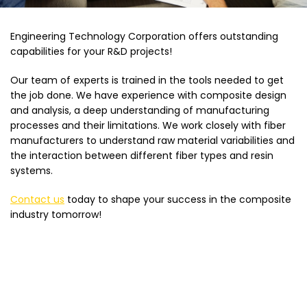
Engineering Technology Corporation offers outstanding
capabilities for your R&D projects!
Our team of experts is trained in the tools needed to get
the job done. We have experience with composite design
and analysis, a deep understanding of manufacturing
processes and their limitations. We work closely with fiber
manufacturers to understand raw material variabilities and
the interaction between different fiber types and resin
systems.
Contact us
today to shape your success in the composite
industry tomorrow!