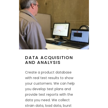
DATA ACQUISITION
AND ANALYSIS
Create a product database
with real test results to show
your customers. We can help
you develop test plans and
provide test reports with the
data you need. We collect
strain data, load data, burst