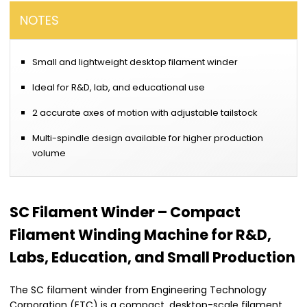
NOTES
Small and lightweight desktop filament winder
Ideal for R&D, lab, and educational use
2 accurate axes of motion with adjustable tailstock
Multi-spindle design available for higher production
volume
SC Filament Winder – Compact
Filament Winding Machine for R&D,
Labs, Education, and Small Production
The SC filament winder from Engineering Technology
Corporation (ETC) is a compact, desktop-scale filament