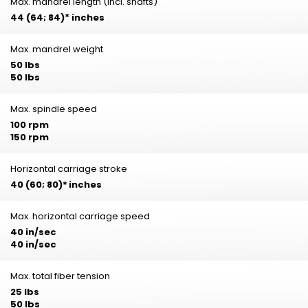
Max. mandrel length (incl. shafts)
44 (64; 84)
*
inches
Max. mandrel weight
50 lbs
50 lbs
Max. spindle speed
100 rpm
150 rpm
Horizontal carriage stroke
40 (60; 80)*
inches
Max. horizontal carriage speed
40 in/sec
40 in/sec
Max. total fiber tension
25 lbs
50 lbs