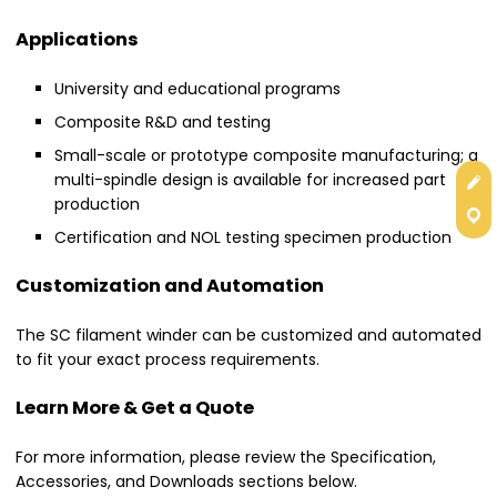
Applications
University and educational programs
Composite R&D and testing
Small-scale or prototype composite manufacturing; a
Get
multi-spindle design is available for increased part
production
Con
Certification and NOL testing specimen production
Customization and Automation
The SC filament winder can be customized and automated
to fit your exact process requirements.
Learn More & Get a Quote
For more information, please review the Specification,
Accessories, and Downloads sections below.