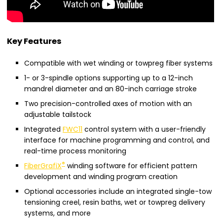
Key Features
Compatible with wet winding or towpreg fiber systems
1- or 3-spindle options supporting up to a 12-inch
mandrel diameter and an 80-inch carriage stroke
Two precision-controlled axes of motion with an
adjustable tailstock
Integrated
FWC11
control system with a user-friendly
interface for machine programming and control, and
real-time process monitoring
®
FiberGrafiX
winding software for efficient pattern
development and winding program creation
Optional accessories include an integrated single-tow
tensioning creel, resin baths, wet or towpreg delivery
systems, and more