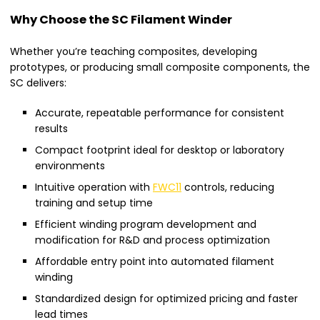
Why Choose the SC Filament Winder
Whether you’re teaching composites, developing
prototypes, or producing small composite components, the
SC delivers:
Accurate, repeatable performance for consistent
results
Compact footprint ideal for desktop or laboratory
environments
Intuitive operation with
FWC11
controls, reducing
training and setup time
Efficient winding program development and
modification for R&D and process optimization
Affordable entry point into automated filament
winding
Standardized design for optimized pricing and faster
lead times