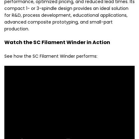
performance, optimized pricing, and reduced lead times. Its
compact 1- or 3-spindle design provides an ideal solution
for R&D, process development, educational applications,
advanced composite prototyping, and small-part
production.
Watch the SC Filament Winder in Action
See how the SC Filament Winder performs: