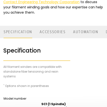
Contact Engineering Technology Corporation
to discuss
your filament winding goals and how our expertise can help
you achieve them.
SPECIFICATION
ACCESSORIES
AUTOMATION
Specification
All filament winders are compatible with
standalone fiber tensioning and resin
systems
_
*
Options shown in parentheses
Model number
SC1 (1 Spindle)