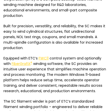
winding machine designed for R&D laboratories,
educational environments, and small-part composite
production.
Built for precision, versatility, and reliability, the SC makes it
easy to wind cylindrical structures, flat unidirectional
panels, NOL test rings, coupons, and small mandrels. A
multi-spindle configuration is also available for increased
production.
Equipped with ETC’s
FWC11
control system and optionally
®
with
FiberGrafiX
winding software, the SC provides an
intuitive user experience that simplifies machine operation
and process monitoring. The modern Windows 11-based
platform helps reduce setup time, accelerate operator
training, and deliver consistent, repeatable results across
research, educational, and production environments.
The SC filament winder is part of ETC’s standardized
filament winding portfolio – engineered to deliver reliable