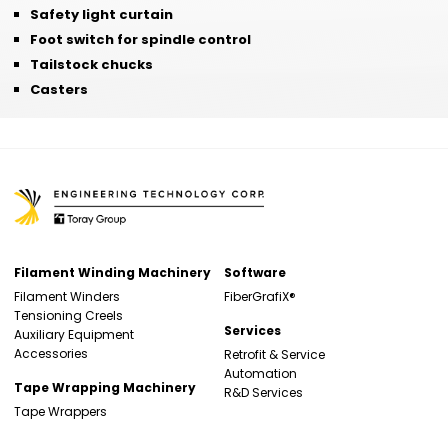
Safety light curtain
Foot switch for spindle control
Tailstock chucks
Casters
Filament Winding Machinery
Software
Filament Winders
FiberGrafiX®
Tensioning Creels
Services
Auxiliary Equipment
Accessories
Retrofit & Service
Automation
Tape Wrapping Machinery
R&D Services
Tape Wrappers