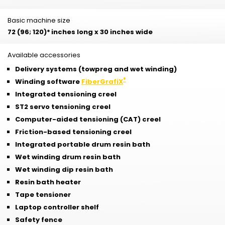
Basic machine size
72 (96; 120)*
inches long x 30 inches wide
Available accessories
Delivery systems (towpreg and wet winding)
®
Winding software
FiberGrafiX
Integrated tensioning creel
ST2 servo tensioning creel
Computer-aided tensioning (CAT) creel
Friction-based tensioning creel
Integrated portable drum resin bath
Wet winding drum resin bath
Wet winding dip resin bath
Resin bath heater
Tape tensioner
Laptop controller shelf
Safety fence