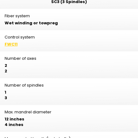
SC3 (3 Spindles)
Fiber system
Wet winding or towpreg
Control system
FWC11
Number of axes
2
2
Number of spindles
1
3
Max. mandrel diameter
12 inches
4 inches