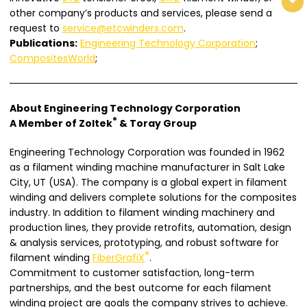
other company’s products and services, please send a
request to
service@etcwinders.com
.
Publications:
Engineering Technology Corporation
;
CompositesWorld
;
About Engineering Technology Corporation
®
A Member of Zoltek
& Toray Group
Engineering Technology Corporation was founded in 1962
as a filament winding machine manufacturer in Salt Lake
City, UT (USA). The company is a global expert in filament
winding and delivers complete solutions for the composites
industry. In addition to filament winding machinery and
production lines, they provide retrofits, automation, design
& analysis services, prototyping, and robust software for
®
filament winding
FiberGrafiX
.
Commitment to customer satisfaction, long-term
partnerships, and the best outcome for each filament
winding project are goals the company strives to achieve.