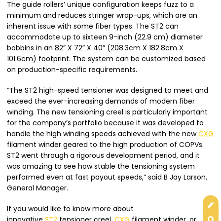
The guide rollers’ unique configuration keeps fuzz to a
minimum and reduces stringer wrap-ups, which are an
inherent issue with some fiber types. The ST2 can
accommodate up to sixteen 9-inch (22.9 cm) diameter
bobbins in an 82” X 72” X 40” (208.3cm X 182.8cm X
101.6cm) footprint. The system can be customized based
on production-specific requirements.
“The ST2 high-speed tensioner was designed to meet and
exceed the ever-increasing demands of modern fiber
winding. The new tensioning creel is particularly important
for the company’s portfolio because it was developed to
handle the high winding speeds achieved with the new
CXG
filament winder geared to the high production of COPVs.
ST2 went through a rigorous development period, and it
was amazing to see how stable the tensioning system
performed even at fast payout speeds,” said B Jay Larson,
General Manager.
Get
If you would like to know more about
innovative
ST2
tensioner creel,
CXG
filament winder, or
Con