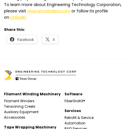
To learn more about Engineering Technology Corporation,
please visit
www.etcwinders.com
or follow its profile
on
LinkedIn
.
Share this:
Facebook
X
Filament Winding Machinery
Software
Filament Winders
FiberGrafiX®
Tensioning Creels
Services
Auxiliary Equipment
Accessories
Retrofit & Service
Automation
Tape Wrapping Machinery
R&D Services