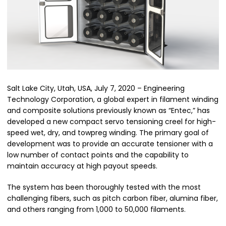
Salt Lake City, Utah, USA, July 7, 2020 – Engineering
Technology Corporation, a global expert in filament winding
and composite solutions previously known as “Entec,” has
developed a new compact servo tensioning creel for high-
speed wet, dry, and towpreg winding. The primary goal of
development was to provide an accurate tensioner with a
low number of contact points and the capability to
maintain accuracy at high payout speeds.
The system has been thoroughly tested with the most
challenging fibers, such as pitch carbon fiber, alumina fiber,
and others ranging from 1,000 to 50,000 filaments.