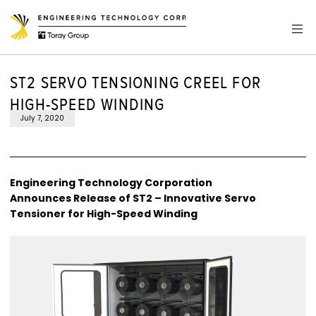
ST2 SERVO TENSIONING CREEL FOR
HIGH-SPEED WINDING
July 7, 2020
Engineering Technology Corporation
Announces Release of ST2 – Innovative Servo
Tensioner for High-Speed Winding